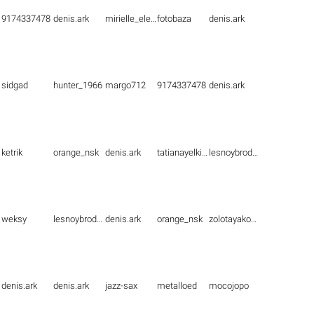
9174337478
denis.ark
mirielle_elenna
fotobaza
denis.ark
sidgad
hunter_1966
margo712
9174337478
denis.ark
ketrik
orange_nsk
denis.ark
tatianayelkina
lesnoybrodyaga
weksy
lesnoybrodyaga
denis.ark
orange_nsk
zolotayakoshka1
denis.ark
denis.ark
jazz-sax
metalloed
mocojopo