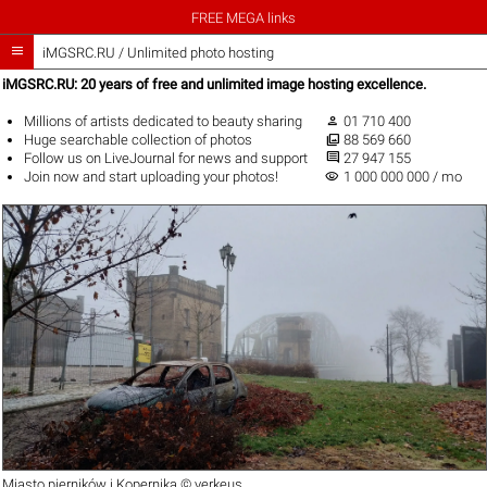
FREE MEGA links

iMGSRC.RU
/
Unlimited photo hosting
iMGSRC.RU: 20 years of free and unlimited image hosting excellence.

Millions of artists
dedicated to beauty sharing
01 710 400

Huge
searchable collection
of photos
88 569 660

Follow us on
LiveJournal
for news and support
27 947 155
visibility
Join now
and start uploading your photos!
1 000 000 000 / mo
Miasto pierników i Kopernika ©
verkeus