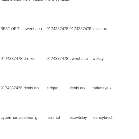
BEST OF THE BEST
sweetlana
9174337478
9174337478
jazz-sax
9174337478
dmizo
9174337478
sweetlana
weksy
9174337478
denis.ark
sidgad
denis.ark
tatianayelkina
cybermaniac
elena_g
miranol
osovitskiy
lesnoybrodyaga