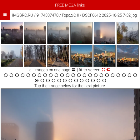
FREE MEGA links

iMGSRC.RU
/
9174337478
/
Город C II / DSCF0612 2025-10-25 7-32.jpg



all images on one page
| fit-to-screen





































Tap the
image
below for the next picture.