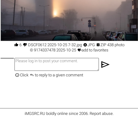




6
DSCF0612 2025-10-25 7-32.jpg
JPG
ZIP 438 photo

©
9174337478
2025-10-25
add to favorites
send


Click
to reply to a given comment
iMGSRC.RU
boldly online since 2006
.
Report abuse
.