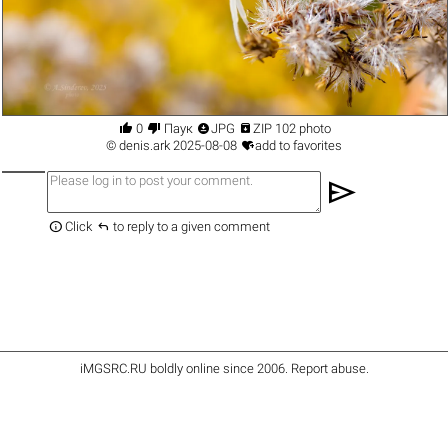




0
Паук
JPG
ZIP 102 photo

©
denis.ark
2025-08-08
add to favorites
send


Click
to reply to a given comment
iMGSRC.RU
boldly online since 2006
.
Report abuse
.