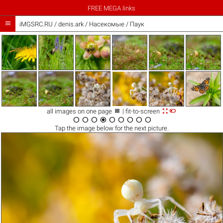
FREE MEGA links

iMGSRC.RU
/
denis.ark
/
Насекомые / Паук



all images on one page
| fit-to-screen









Tap the
image
below for the next picture.