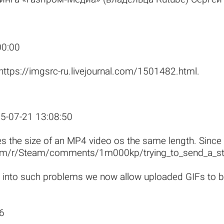
.
00:00
https://imgsrc-ru.livejournal.com/1501482.html
.
5-07-21 13:08:50
es the size of an MP4 video os the same length. Since
com/r/Steam/comments/1m000kp/trying_to_send_a_st
 into such problems we now allow uploaded GIFs to be 
6