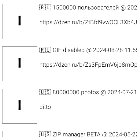
🇷🇺 1500000 пользователей @
202
https://dzen.ru/b/ZtBfd9vwOCL3Xb4
🇷🇺 GIF disabled @
2024-08-28 11:5
https://dzen.ru/b/Zs3FpEmV6jp8mO
🇺🇸 80000000 photos @
2024-07-21
ditto
🇺🇸 ZIP manager BETA @
2024-05-2