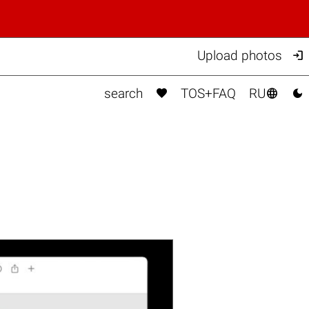

Upload photos



search
TOS+FAQ
RU