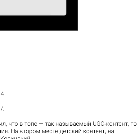
34
0/
.
ил, что в топе — так называемый UGC‑контент, то
ия. На втором месте детский контент, на
й Косинский