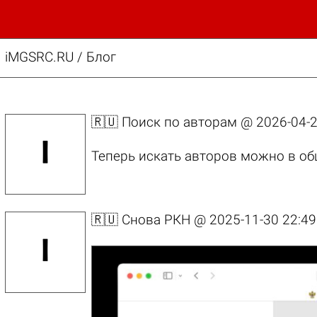
iMGSRC.RU
/
Блог
🇷🇺 Поиск по авторам @
2026-04-2
Теперь искать авторов можно в об
🇷🇺 Снова РКН @
2025-11-30 22:49