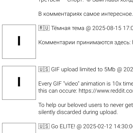
В комментариях самое интересное
🇷🇺 Тёмная тема @
2025-08-15 17:
Комментарии принимаются здесь:
🇺🇸 GIF upload limited to 5Mb @
202
Every GIF "video" animation is 10x tim
this can occure:
https://www.reddit.
To help our beloved users to never get
silently discarded during upload.
🇺🇸 Go ELITE! @
2025-02-12 14:30:0