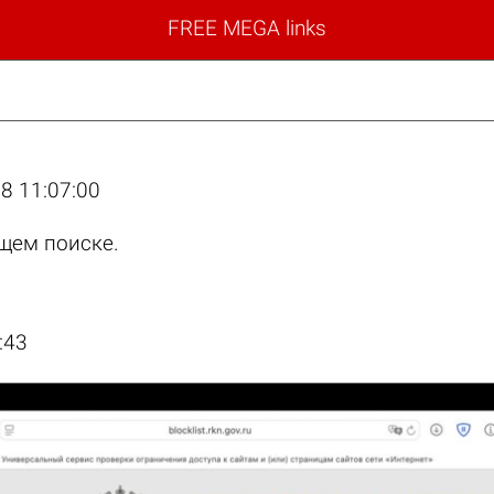
FREE MEGA links
8 11:07:00
щем поиске.
:43