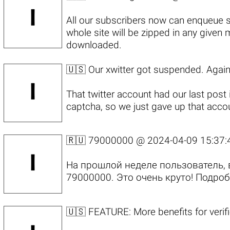
All our subscribers now can enqueue 
whole site will be zipped in any given
downloaded.
🇺🇸 Our xwitter got suspended. Again
That twitter account had our last pos
captcha, so we just gave up that accoun
🇷🇺 79000000 @
2024-04-09 15:37:
На прошлой неделе пользователь, 
79000000. Это очень круто!
Подроб
🇺🇸 FEATURE: More benefits for veri