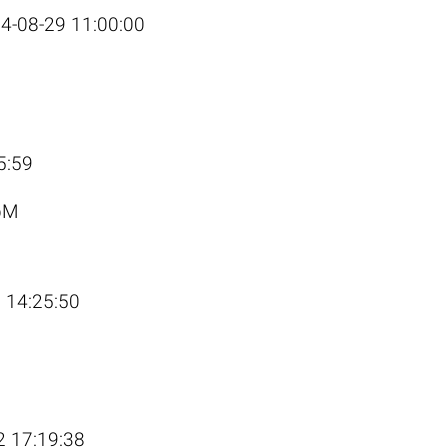
4-08-29 11:00:00
J
5:59
pM
 14:25:50
2 17:19:38