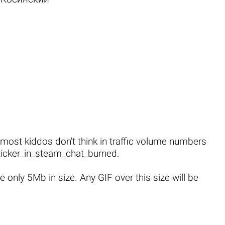
 most kiddos don't think in traffic volume numbers
icker_in_steam_chat_burned
.
only 5Mb in size. Any GIF over this size will be