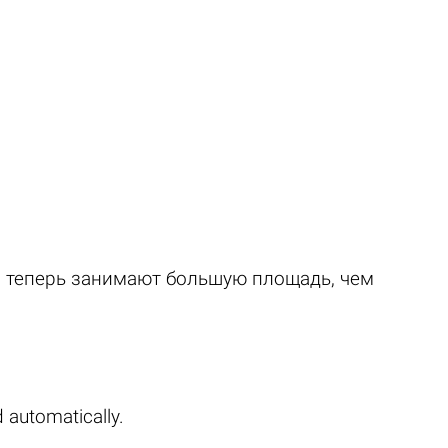
и теперь занимают большую площадь, чем
 automatically.