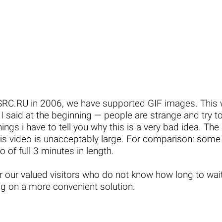
MGSRC.RU in 2006, we have supported GIF images. Thi
s I said at the beginning — people are strange and try t
hings i have to tell you why this is a very bad idea. The q
 this video is unacceptably large. For comparison: some
 of full 3 minutes in length.
or our valued visitors who do not know how long to wa
g on a more convenient solution.