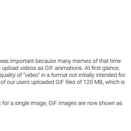
s was important because many memes of that time
o upload videos as GIF animations. At first glance,
uality of “video” in a format not initially intended for
 of our users uploaded GIF files of 120 MB, which is
it for a single image, GIF images are now shown as