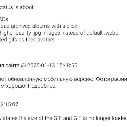
tatus is about:
 ADs
oad archived albums with a click
igher quality .jpg images
instead of default .webp
ed gifs as their avatars
ия сайта @
2025-01-13 15:48:55
свет обновлённую мобильную версию. Фотографи
сем хорошо!
Подробнее
.
2:15:07
states the size of the GIF and GIF is no longer loaded