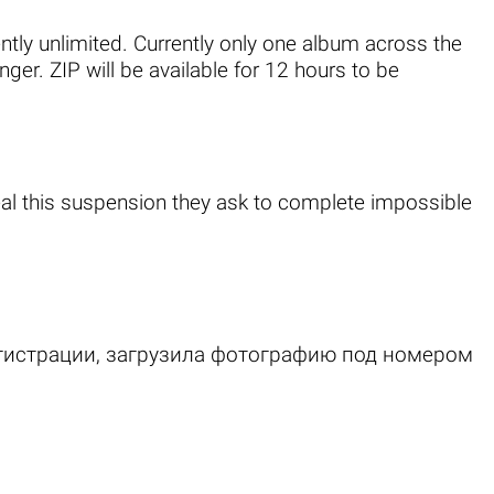
ently unlimited. Currently only one album across the
er. ZIP will be available for 12 hours to be
al this suspension they ask to complete impossible
егистрации, загрузила фотографию под номером