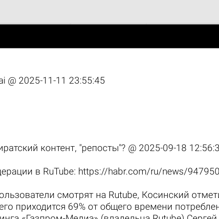
 ai @
2025-11-11 23:55:45
пиратский контент, "репосты"? @
2025-09-18 12:56:
дерации в RuTube:
https://habr.com/ru/news/94795
пользователи смотрят на Rutube, Косинский отмет
его приходится 69% от общего времени потреблен
динга «Газпром‑Медиа» (владельца Rutube) Серге