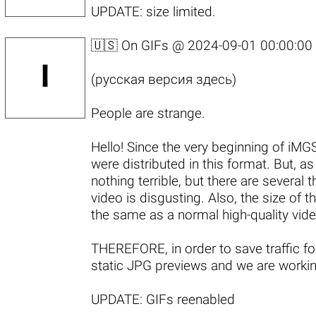
UPDATE:
size limited
.
🇺🇸 On GIFs @
2024-09-01 00:00:00
(
русская версия здесь
)
People are strange.
Hello! Since the very beginning of i
were distributed in this format. But, a
nothing terrible, but there are several t
video is disgusting. Also, the size of
the same as a normal high-quality video
THEREFORE, in order to save traffic f
static JPG previews and we are workin
UPDATE:
GIFs reenabled