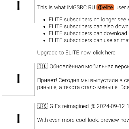

This is what iMGSRC.RU
elite
user s
ELITE subscribers no longer see
ELITE subscribers can also
downl
ELITE subscribers can download h
ELITE subscribers
can use animat
Upgrade to ELITE now, click here
.
🇷🇺 Обновлённая мобильная верс
Привет! Сегодня мы выпустили в 
раньше, а текста стало меньше. В
🇺🇸 GIFs reimagined @
2024-09-12 1
With even more cool look: preview now 