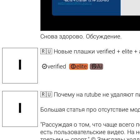
Снова
здорово.
Обсуждение
.
🇷🇺 Новые плашки verified + elite +



verified
elite
Ai
🇷🇺 Почему на rutube не удаляют 
Большая статья про отсутствие мо
"Рассуждая о том, что чаще всего 
есть пользовательские видео. На н
третьем — спорт." © Замглавы хол