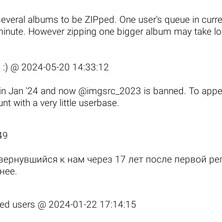
several albums to be ZIPped. One
user's queue
in curr
 minute. However zipping one bigger album may take long
 :) @
2024-05-20 14:33:12
t in Jan '24 and now @imgsrc_2023 is banned. To appe
t with a very little userbase.
49
вернувшийся к нам через 17 лет после первой р
нее
.
fied users @
2024-01-22 17:14:15