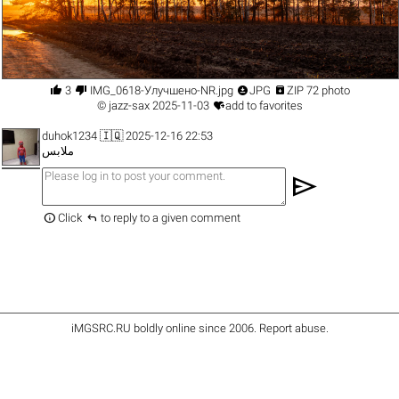




3
IMG_0618-Улучшено-NR.jpg
JPG
ZIP 72 photo

©
jazz-sax
2025-11-03
add to favorites
duhok1234
🇮🇶 2025-12-16 22:53
ملابس
send


Click
to reply to a given comment
iMGSRC.RU
boldly online since 2006
.
Report abuse
.