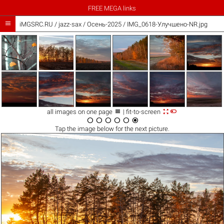
FREE MEGA links

iMGSRC.RU
/
jazz-sax
/
Осень-2025 / IMG_0618-Улучшено-NR.jpg



all images on one page
| fit-to-screen






Tap the
image
below for the next picture.