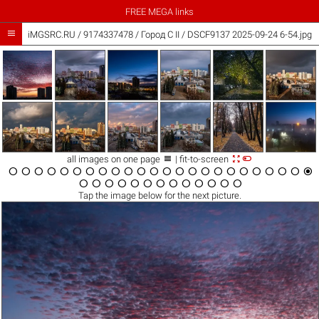
FREE MEGA links

iMGSRC.RU
/
9174337478
/
Город C II / DSCF9137 2025-09-24 6-54.jpg



all images on one page
| fit-to-screen





































Tap the
image
below for the next picture.