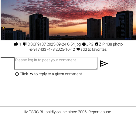




1
DSCF9137 2025-09-24 6-54.jpg
JPG
ZIP 438 photo

©
9174337478
2025-10-12
add to favorites
send


Click
to reply to a given comment
iMGSRC.RU
boldly online since 2006
.
Report abuse
.