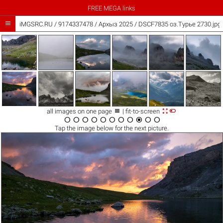
FREE MEGA links

iMGSRC.RU
/
9174337478
/
Архыз 2025 / DSCF7835 оз.Турье 2730.jpg



all images on one page
| fit-to-screen











Tap the
image
below for the next picture.