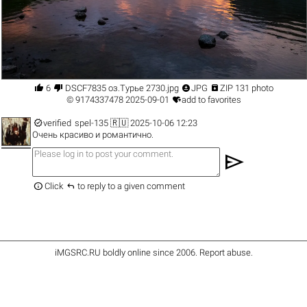




6
DSCF7835 оз.Турье 2730.jpg
JPG
ZIP 131 photo

©
9174337478
2025-09-01
add to favorites

verified
spel-135
🇷🇺 2025-10-06 12:23
Очень красиво и романтично.
send


Click
to reply to a given comment
iMGSRC.RU
boldly online since 2006
.
Report abuse
.