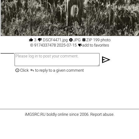




3
DSCF4471.jpg
JPG
ZIP 199 photo

©
9174337478
2025-07-15
add to favorites
send


Click
to reply to a given comment
iMGSRC.RU
boldly online since 2006
.
Report abuse
.