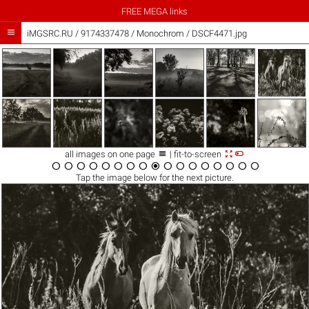
FREE MEGA links

iMGSRC.RU
/
9174337478
/
Monochrom / DSCF4471.jpg



all images on one page
| fit-to-screen

















Tap the
image
below for the next picture.