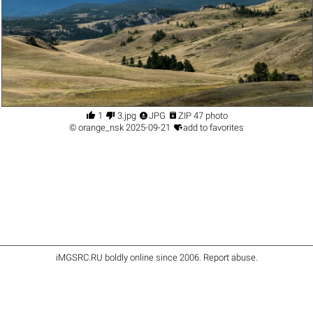




1
3.jpg
JPG
ZIP 47 photo

©
orange_nsk
2025-09-21
add to favorites
iMGSRC.RU
boldly online since 2006
.
Report abuse
.