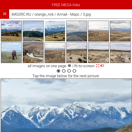
FREE MEGA links

iMGSRC.RU
/
orange_nsk
/
Алтай - Марс / 3.jpg



all images on one page
| fit-to-screen




Tap the
image
below for the next picture.