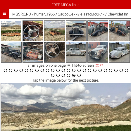
FREE MEGA links

iMGSRC.RU
/
hunter_1966
/
Заброшенные автомобили / Chevrolet Impa



all images on one page
| fit-to-screen






























Tap the
image
below for the next picture.