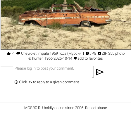




-1
Chevrolet Impala 1959 года (Мурсия, Испания)
JPG
ZIP 355 photo

©
hunter_1966
2025-10-14
add to favorites
send


Click
to reply to a given comment
iMGSRC.RU
boldly online since 2006
.
Report abuse
.