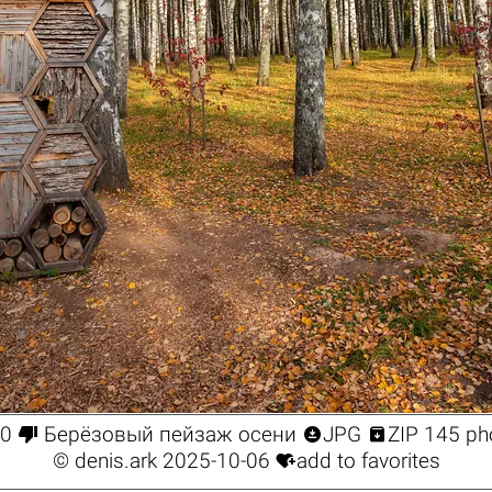



0
Берёзовый пейзаж осени
JPG
ZIP 145 ph

©
denis.ark
2025-10-06
add to favorites