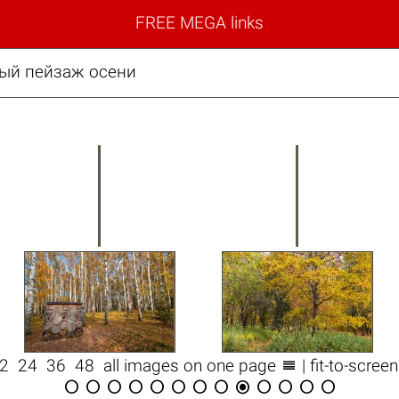
FREE MEGA links
вый пейзаж осени

12
24
36
48
all images on one page
| fit-to-scree












