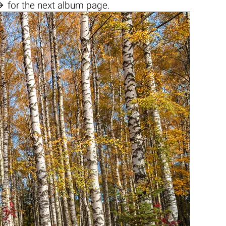

for the next album page.