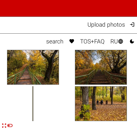

Upload photos



search
TOS+FAQ
RU


n