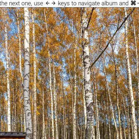

the next one, use
keys to navigate album and
⌘