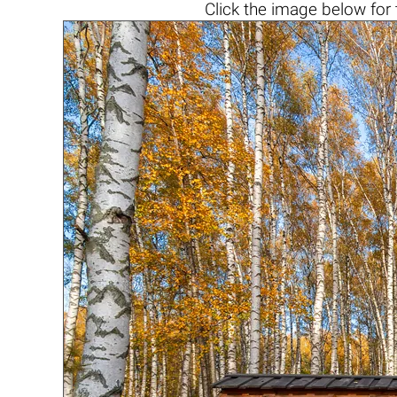
Click the
image below
for 