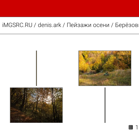
iMGSRC.RU
/
denis.ark
/
Пейзажи осени / Берёзо
