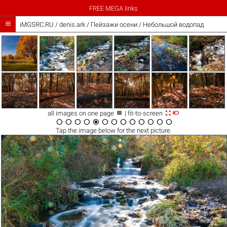
FREE MEGA links

iMGSRC.RU
/
denis.ark
/
Пейзажи осени / Небольшой водопад



all images on one page
| fit-to-screen













Tap the
image
below for the next picture.