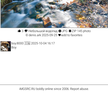




3
Небольшой водопад
JPG
ZIP 145 photo

©
denis.ark
2025-09-25
add to favorites
boy.8000
🇮🇶 2025-10-04 16:17
Boy
iMGSRC.RU
boldly online since 2006
.
Report abuse
.