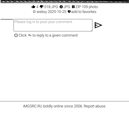




4
018.JPG
JPG
ZIP 109 photo

©
weksy
2025-10-25
add to favorites
send


Click
to reply to a given comment
iMGSRC.RU
boldly online since 2006
.
Report abuse
.