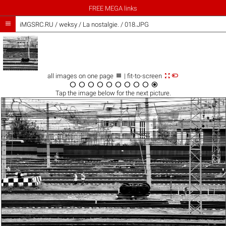
FREE MEGA links

iMGSRC.RU
/
weksy
/
La nostalgie. / 018.JPG



all images on one page
| fit-to-screen










Tap the
image
below for the next picture.