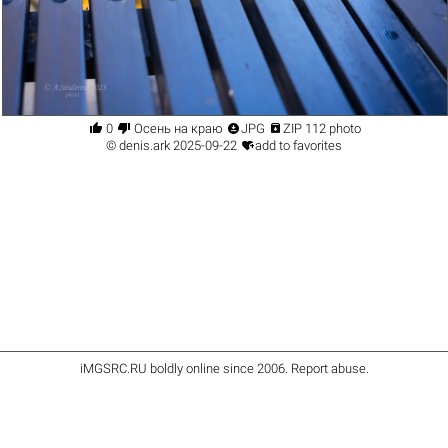




0
Осень на краю
JPG
ZIP 112 photo

©
denis.ark
2025-09-22
add to favorites
iMGSRC.RU
boldly online since 2006
.
Report abuse
.