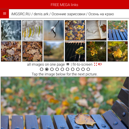
FREE MEGA links

iMGSRC.RU
/
denis.ark
/
Осенние зарисовки / Осень на краю



all images on one page
| fit-to-screen










Tap the
image
below for the next picture.