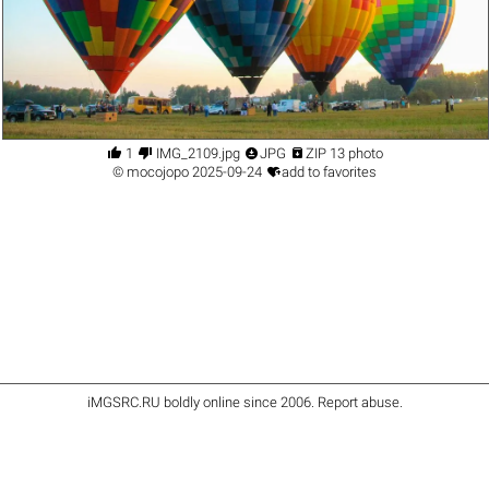




1
IMG_2109.jpg
JPG
ZIP 13 photo

©
mocojopo
2025-09-24
add to favorites
iMGSRC.RU
boldly online since 2006
.
Report abuse
.