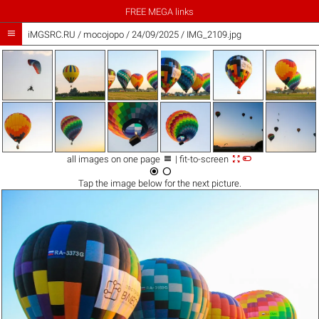
FREE MEGA links

iMGSRC.RU
/
mocojopo
/
24/09/2025 / IMG_2109.jpg



all images on one page
| fit-to-screen


Tap the
image
below for the next picture.