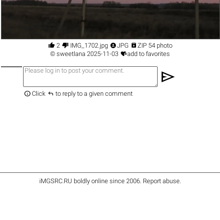




2
IMG_1702.jpg
JPG
ZIP 54 photo

©
sweetlana
2025-11-03
add to favorites
send


Click
to reply to a given comment
iMGSRC.RU
boldly online since 2006
.
Report abuse
.