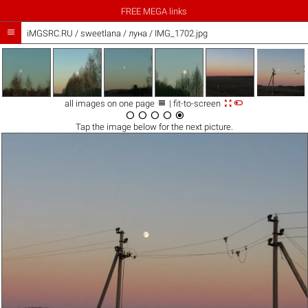
FREE MEGA links

iMGSRC.RU
/
sweetlana
/
луна / IMG_1702.jpg



all images on one page
| fit-to-screen





Tap the
image
below for the next picture.