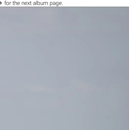

for the next album page.