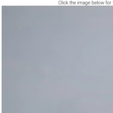
Click the
image below
for 