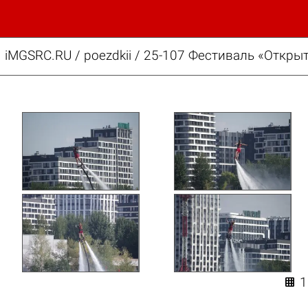
iMGSRC.RU
/
poezdkii
/
25-107 Фестиваль «Открыт
