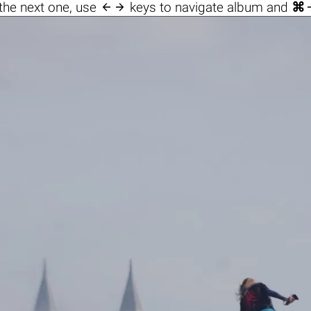

the next one, use
keys to navigate album and
⌘