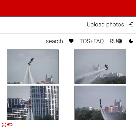

Upload photos



search
TOS+FAQ
RU


n