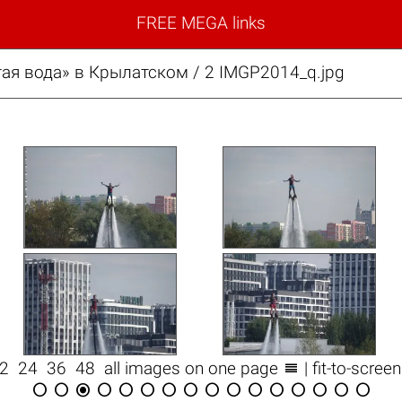
FREE MEGA links
ая вода» в Крылатском / 2 IMGP2014_q.jpg

12
24
36
48
all images on one page
| fit-to-scree















