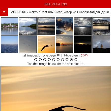
FREE MEGA links

iMGSRC.RU
/
weksy
/
Print-mix. Фото, которые я напечатал для души. Th



all images on one page
| fit-to-screen










Tap the
image
below for the next picture.