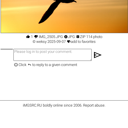




1
IMG_2505.JPG
JPG
ZIP 114 photo

©
weksy
2025-09-07
add to favorites
send


Click
to reply to a given comment
iMGSRC.RU
boldly online since 2006
.
Report abuse
.