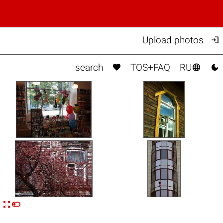

Upload photos



search
TOS+FAQ
RU


n