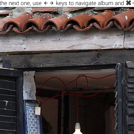

the next one, use
keys to navigate album and
⌘