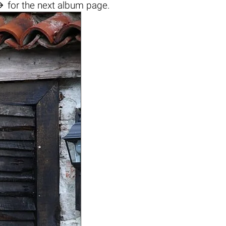

for the next album page.