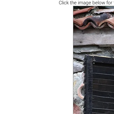
Click the
image below
for 