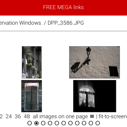
FREE MEGA links
rvation Windows. / DPP_3586.JPG

12
24
36
48
all images on one page
| fit-to-scree










