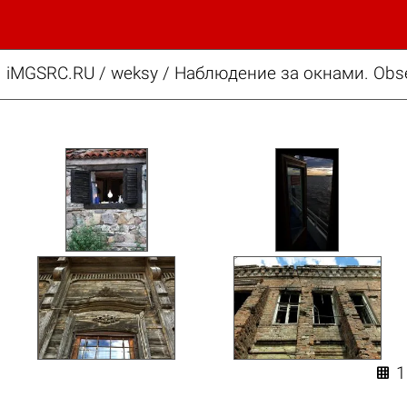
iMGSRC.RU
/
weksy
/
Наблюдение за окнами. Obse
