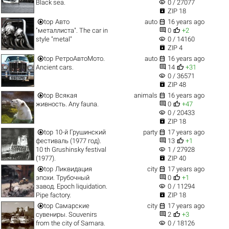
visibility
Black sea.
0 / 27077

ZIP 18


top
Авто
auto
16 years ago


"металлиста". The car in
0
+2
visibility
style "metal"
0 / 14160

ZIP 4


top
РетроАвтоМото.
auto
16 years ago


Ancient cars.
14
+31
visibility
0 / 36571

ZIP 48


top
Всякая
animals
16 years ago


живность. Any fauna.
0
+47
visibility
0 / 20433

ZIP 18


top
10-й Грушинский
party
17 years ago


фестиваль (1977 год).
13
+1
visibility
10 th Grushinsky festival
1 / 27928

(1977).
ZIP 40


top
Ликвидация
city
17 years ago


эпохи. Трубочный
0
+1
visibility
завод. Epoch liquidation.
0 / 11294

Pipe factory.
ZIP 18


top
Самарские
city
17 years ago


сувениры. Souvenirs
2
+3
visibility
from the city of Samara.
0 / 18126