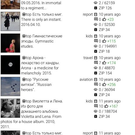
visibility
09.05.2016. In immortal
2 / 62159

to a regiment...
ZIP 126


top
Есть только миг.
report
10 years ago


There is only an instant.
0
+23
visibility
2016.04.10.
0 / 52530

ZIP 34


top
Гимнастические
kids
10 years ago


этюды. Gymnastic
0
+115
visibility
etudes.
0 / 194991

ZIP 18


top
Арона -
travel
10 years ago


лекарство от хандры.
7
+174
visibility
Arona - a medicine for
8 / 48870

melancholy. 2015.
ZIP 154


top
"Русские
aviation
10 years ago


витязи". "Russian
0
+256
visibility
heroes".
0 / 36094

ZIP 24


top
Виолетта и Лена.
kids
11 years ago


Из фото для
10
+167
visibility
домашнего альбома.
0 / 188704

Violetta and Lena. From
ZIP 34
photos for a house album. 2010,
2011.


top
Есть только миг.
report
11 years ago