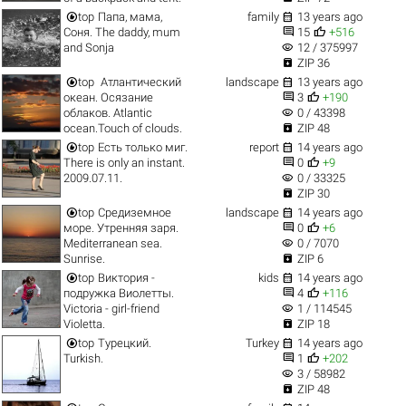


top
Папа, мама,
family
13 years ago


Соня. The daddy, mum
15
+516
visibility
and Sonja
12 / 375997

ZIP 36


top
Атлантический
landscape
13 years ago


океан. Осязание
3
+190
visibility
облаков. Atlantic
0 / 43398

ocean.Touch of clouds.
ZIP 48


top
Есть только миг.
report
14 years ago


There is only an instant.
0
+9
visibility
2009.07.11.
0 / 33325

ZIP 30


top
Средиземное
landscape
14 years ago


море. Утренняя заря.
0
+6
visibility
Mediterranean sea.
0 / 7070

Sunrise.
ZIP 6


top
Виктория -
kids
14 years ago


подружка Виолетты.
4
+116
visibility
Victoria - girl-friend
1 / 114545

Violetta.
ZIP 18


top
Турецкий.
Turkey
14 years ago


Turkish.
1
+202
visibility
3 / 58982

ZIP 48