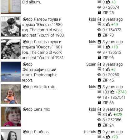


Old album.
0
+3
visibility
0 / 20574

ZIP 25


top
Лагерь труда и
kids
8 years ago


отдыха "Юность" 1980
3
+49
visibility
год. The camp of work
0 / 154973

and rest "Youth" of 1980.
ZIP 70


top
Лагерь труда и
kids
8 years ago


отдыха "Юность" 1981
1
+18
visibility
год. The camp of work
3 / 135513

and rest "Youth" of 1981.
ZIP 96


top
Spain
8 years ago


Фотографический
1
+2
visibility
отчет. Photographic
0 / 30260

report.
ZIP 45


top
Violetta mix.
kids
8 years ago


133
+2743
visibility
18 / 1867541

ZIP 66


top
Lena mix
kids
8 years ago


30
+328
visibility
8 / 352056

ZIP 24


top
Любовь.
friends
9 years ago


4
+78