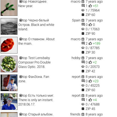


top
Новогоднее.
macro
7 years ago


New-year.
1
+51
visibility
1 / 75964

ZIP 60


top
Черно-белый
Spain
7 years ago


Остров. Black and white
0
0
visibility
Island.
0 / 17063

ZIP 90


top
О главном. About
macro
7 years ago


the main.
2
+189
visibility
0 / 87785

ZIP 30


top
Test Lensbaby
hobby
7 years ago


Composer Pro Double
0
+2
visibility
Glass Optic. 2018.
0 / 20573

ZIP 42


top
ФанЗона. Fan
report
8 years ago


zone.
0
+23
visibility
0 / 45225

ZIP 60


top
Есть только миг.
report
8 years ago


There is only an instant.
1
+4
visibility
2018.06.17.
0 / 47688

ZIP 45


top
Старый альбом.
friends
8 years ago