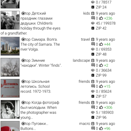
visibility
0 / 78517

ZIP 24


top
Детский
kids
9 years ago


праздник глазами
0
+236
visibility
дедушки. Children's
45 / 199378

holiday through the eyes
ZIP 42
of a grandfather.


top
Самара. Волга.
travel
9 years ago


The city of Samara. The
0
+44
visibility
river Volga.
0 / 69353

ZIP 48


top
Зимние
landscape
9 years ago


"находки". Winter "finds".
0
+2
visibility
0 / 36634

ZIP 99


top
Школьная
friends
9 years ago


летопись. School
0
+15
visibility
record. 1972-1973.
0 / 85624

ZIP 57


top
Когда фотограф
friends
9 years ago


был молодым. When
2
+306
visibility
the photographer was
5 / 185903

young...
ZIP 96


top
Пуговки...
macro
9 years ago


Buttons...
0
+96