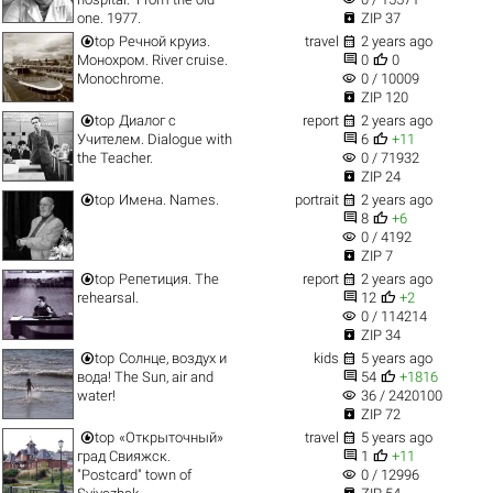

one. 1977.
ZIP 37


top
Речной круиз.
travel
2 years ago


Монохром. River cruise.
0
0
visibility
Monochrome.
0 / 10009

ZIP 120


top
Диалог с
report
2 years ago


Учителем. Dialogue with
6
+11
visibility
the Teacher.
0 / 71932

ZIP 24


top
Имена. Names.
portrait
2 years ago


8
+6
visibility
0 / 4192

ZIP 7


top
Репетиция. The
report
2 years ago


rehearsal.
12
+2
visibility
0 / 114214

ZIP 34


top
Солнце, воздух и
kids
5 years ago


вода! The Sun, air and
54
+1816
visibility
water!
36 / 2420100

ZIP 72


top
«Открыточный»
travel
5 years ago


град Свияжск.
1
+11
visibility
"Postcard" town of
0 / 12996
