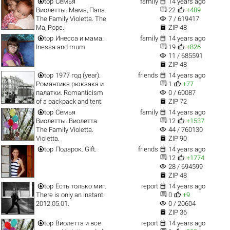


top
Семья
family
14 years ago


Виолетты. Мама, Папа.
22
+489
visibility
The Family Violetta. The
7 / 619417

Ma, Pope.
ZIP 48


top
Инесса и мама.
family
14 years ago


Inessa and mum.
19
+826
visibility
11 / 685591

ZIP 48


top
1977 год (year).
friends
14 years ago


Романтика рюкзака и
1
+77
visibility
палатки. Romanticism
0 / 60087

of a backpack and tent.
ZIP 72


top
Семья
family
14 years ago


Виолетты. Виолетта.
12
+1537
visibility
The Family Violetta.
44 / 760130

Violetta.
ZIP 90


top
Подарок. Gift.
friends
14 years ago


12
+1774
visibility
28 / 694599

ZIP 48


top
Есть только миг.
report
14 years ago


There is only an instant.
0
+9
visibility
2012.05.01.
0 / 20604

ZIP 36


top
Виолетта и все
report
14 years ago