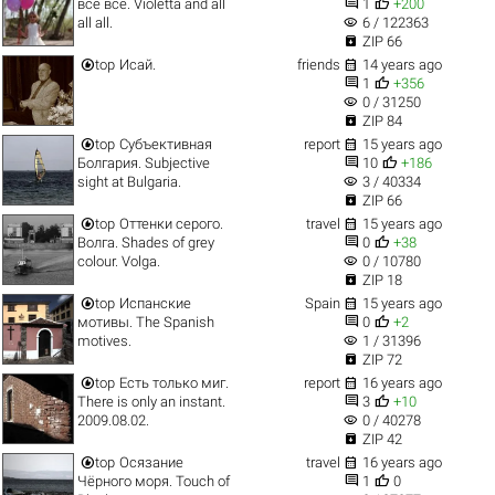


все все. Violetta and all
1
+200
visibility
all all.
6 / 122363

ZIP 66


top
Исай.
friends
14 years ago


1
+356
visibility
0 / 31250

ZIP 84


top
Субъективная
report
15 years ago


Болгария. Subjective
10
+186
visibility
sight at Bulgaria.
3 / 40334

ZIP 66


top
Оттенки серого.
travel
15 years ago


Волга. Shades of grey
0
+38
visibility
colour. Volga.
0 / 10780

ZIP 18


top
Испанские
Spain
15 years ago


мотивы. The Spanish
0
+2
visibility
motives.
1 / 31396

ZIP 72


top
Есть только миг.
report
16 years ago


There is only an instant.
3
+10
visibility
2009.08.02.
0 / 40278

ZIP 42


top
Осязание
travel
16 years ago


Чёрного моря. Touch of
1
0