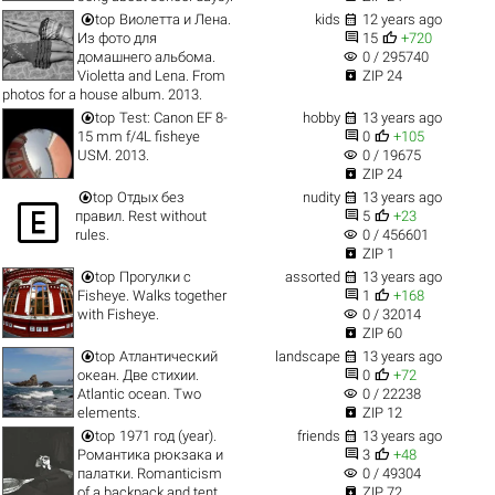


top
Виолетта и Лена.
kids
12 years ago


Из фото для
15
+720
visibility
домашнего альбома.
0 / 295740

Violetta and Lena. From
ZIP 24
photos for a house album. 2013.


top
Test: Canon EF 8-
hobby
13 years ago


15 mm f/4L fisheye
0
+105
visibility
USM. 2013.
0 / 19675

ZIP 24


top
Отдых без
nudity
13 years ago



правил. Rest without
5
+23
visibility
rules.
0 / 456601

ZIP 1


top
Прогулки с
assorted
13 years ago


Fisheye. Walks together
1
+168
visibility
with Fisheye.
0 / 32014

ZIP 60


top
Атлантический
landscape
13 years ago


океан. Две стихии.
0
+72
visibility
Atlantic ocean. Two
0 / 22238

elements.
ZIP 12


top
1971 год (year).
friends
13 years ago


Романтика рюкзака и
3
+48
visibility
палатки. Romanticism
0 / 49304

of a backpack and tent.
ZIP 72