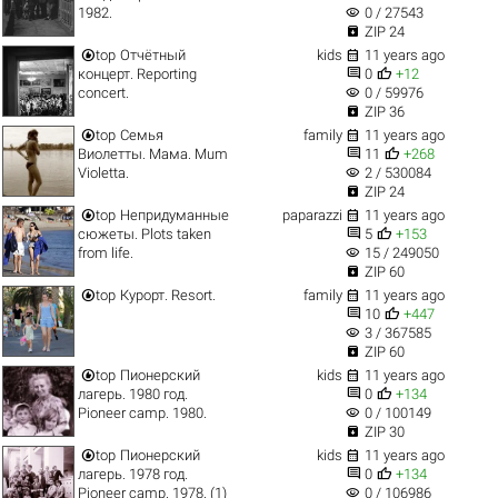
visibility
1982.
0 / 27543

ZIP 24


top
Отчётный
kids
11 years ago


концерт. Reporting
0
+12
visibility
concert.
0 / 59976

ZIP 36


top
Семья
family
11 years ago


Виолетты. Мама. Mum
11
+268
visibility
Violetta.
2 / 530084

ZIP 24


top
Непридуманные
paparazzi
11 years ago


сюжеты. Plots taken
5
+153
visibility
from life.
15 / 249050

ZIP 60


top
Курорт. Resort.
family
11 years ago


10
+447
visibility
3 / 367585

ZIP 60


top
Пионерский
kids
11 years ago


лагерь. 1980 год.
0
+134
visibility
Pioneer camp. 1980.
0 / 100149

ZIP 30


top
Пионерский
kids
11 years ago


лагерь. 1978 год.
0
+134
visibility
Pioneer camp. 1978. (1)
0 / 106986