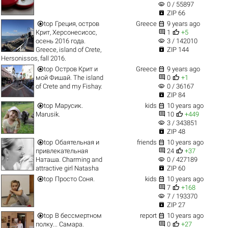
visibility
0 / 55897

ZIP 66


top
Греция, остров
Greece
9 years ago


Крит, Херсонесисос,
1
+5
visibility
осень 2016 года.
3 / 142010

Greece, island of Crete,
ZIP 144
Hersonissos, fall 2016.


top
Остров Крит и
Greece
9 years ago


мой Фишай. The island
0
+1
visibility
of Crete and my Fishay.
0 / 36167

ZIP 84


top
Марусик.
kids
10 years ago


Marusik.
10
+449
visibility
3 / 343851

ZIP 48


top
Обаятельная и
friends
10 years ago


привлекательная
24
+37
visibility
Наташа. Charming and
0 / 427189

attractive girl Natasha
ZIP 60


top
Просто Соня.
kids
10 years ago


7
+168
visibility
7 / 193370

ZIP 27


top
В бессмертном
report
10 years ago


полку... Самара.
0
+27