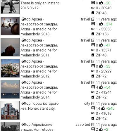


There is only an instant.
0
+20
visibility
2015.06.12.
0 / 30940

ZIP 48


top
Арона -
travel
11 years ago


лекарство от хандры.
1
+374
visibility
Arona - a medicine for
1 / 55056

melancholy. 2013.
ZIP 156


top
Арона -
travel
11 years ago


лекарство от хандры.
0
+47
visibility
Arona - a medicine for
0 / 13571

melancholy. 2011.
ZIP 48


top
Арона -
travel
11 years ago


лекарство от хандры.
0
+33
visibility
Arona - a medicine for
0 / 25929

melancholy. 2012.
ZIP 72


top
Арона -
travel
11 years ago


лекарство от хандры.
4
+54
visibility
Arona - a medicine for
2 / 41244

melancholy. 2014.
ZIP 72


top
Город, которого
city
11 years ago


нет. Nonexistent city.
14
+245
visibility
0 / 41618

ZIP 42


top
Апрельские
assorted
11 years ago


этюды. April etudes.
2
+2