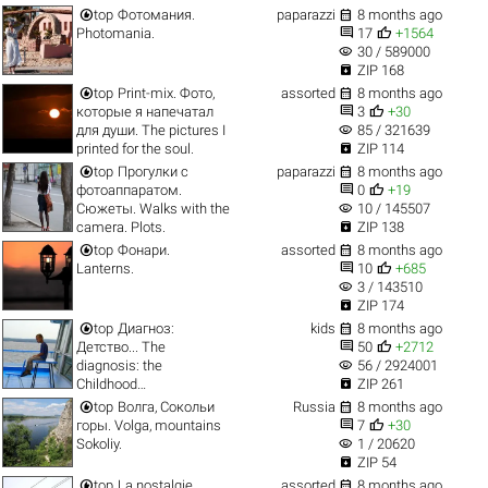


top
Фотомания.
paparazzi
8 months ago


Photomania.
17
+1564
visibility
30 / 589000

ZIP 168


top
Print-mix. Фото,
assorted
8 months ago


которые я напечатал
3
+30
visibility
для души. The pictures I
85 / 321639

printed for the soul.
ZIP 114


top
Прогулки с
paparazzi
8 months ago


фотоаппаратом.
0
+19
visibility
Сюжеты. Walks with the
10 / 145507

camera. Plots.
ZIP 138


top
Фонари.
assorted
8 months ago


Lanterns.
10
+685
visibility
3 / 143510

ZIP 174


top
Диагноз:
kids
8 months ago


Детство... The
50
+2712
visibility
diagnosis: the
56 / 2924001

Childhood…
ZIP 261


top
Волга, Сокольи
Russia
8 months ago


горы. Volga, mountains
7
+30
visibility
Sokoliy.
1 / 20620

ZIP 54


top
La nostalgie.
assorted
8 months ago