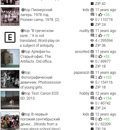

ZIP 42


top
Пионерский
kids
11 years ago


лагерь. 1978 год.
1
+26
visibility
Pioneer camp. 1978. (2)
0 / 110774

ZIP 24


top
"В греческом
nudity
11 years ago



зале..." It is not
2
+79
visibility
translated. Word-play on
4 / 295594

a subject of antiquity.
ZIP 36


top
Артефакты.
assorted
11 years ago


Старый офис. The
0
+53
visibility
Artifacts. Old office.
0 / 49977

ZIP 18


top
paparazzi
11 years ago


Фотографический
2
+103
visibility
девичник. Photosession
5 / 154116

of young girls.
ZIP 18


top
Test: Canon EOS
hobby
12 years ago


6D. 2013.
6
+154
visibility
0 / 40742

ZIP 24


top
В первый
kids
12 years ago


погожий сентябрьский
0
+65
visibility
денек... (Words from a
0 / 52209

song about school days).
ZIP 24