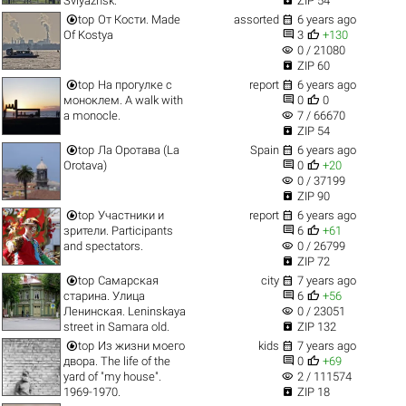
Sviyazhsk.
ZIP 54


top
От Кости. Made
assorted
6 years ago


Of Kostya
3
+130
visibility
0 / 21080

ZIP 60


top
На прогулке с
report
6 years ago


моноклем. A walk with
0
0
visibility
a monocle.
7 / 66670

ZIP 54


top
Ла Оротава (La
Spain
6 years ago


Orotava)
0
+20
visibility
0 / 37199

ZIP 90


top
Участники и
report
6 years ago


зрители. Participants
6
+61
visibility
and spectators.
0 / 26799

ZIP 72


top
Самарская
city
7 years ago


старина. Улица
6
+56
visibility
Ленинская. Leninskaya
0 / 23051

street in Samara old.
ZIP 132


top
Из жизни моего
kids
7 years ago


двора. The life of the
0
+69
visibility
yard of "my house".
2 / 111574

1969-1970.
ZIP 18