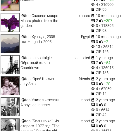
visibility
4 / 216900

ZIP 99


top
Садовое макро.
macro
10 months ago


Macro photos from the
2
+307
visibility
garden.
0 / 118895

ZIP 98


top
Хургада, 2005
Egypt
10 months ago


год. Hurgada, 2005.
0
+2
visibility
13 / 36814

ZIP 126


top
La nostalgie.
assorted
1 year ago


Обратный отсчёт.
7
+54
visibility
Countdown.
4 / 136015

ZIP 136


top
Юрий Шкляр.
friends
2 years ago


Jury Shklar.
0
+20
visibility
4 / 62059

ZIP 12


top
Учитель физики.
report
2 years ago


A physics teacher.
0
0
visibility
0 / 6614

ZIP 42


top
"Больничка". Из
report
2 years ago


старого. 1977 год. "The
0
0
visibility
hospital." From the old
0 / 15571