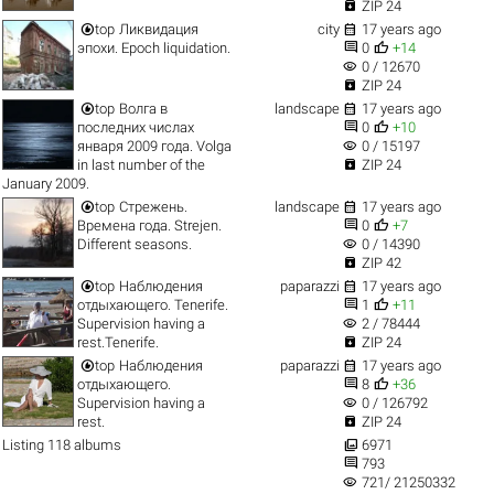

ZIP 24


top
Ликвидация
city
17 years ago


эпохи. Epoch liquidation.
0
+14
visibility
0 / 12670

ZIP 24


top
Волга в
landscape
17 years ago


последних числах
0
+10
visibility
января 2009 года. Volga
0 / 15197

in last number of the
ZIP 24
January 2009.


top
Стрежень.
landscape
17 years ago


Времена года. Strejen.
0
+7
visibility
Different seasons.
0 / 14390

ZIP 42


top
Наблюдения
paparazzi
17 years ago


отдыхающего. Tenerife.
1
+11
visibility
Supervision having a
2 / 78444

rest.Tenerife.
ZIP 24


top
Наблюдения
paparazzi
17 years ago


отдыхающего.
8
+36
visibility
Supervision having a
0 / 126792

rest.
ZIP 24

Listing 118 albums
6971

793
visibility
721/ 21250332