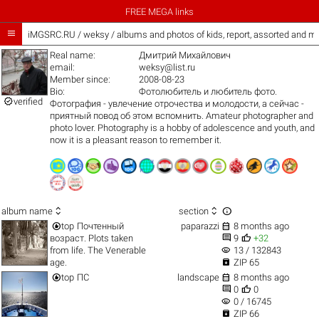
FREE MEGA links

iMGSRC.RU
/
weksy / albums and photos of kids, report, assorted and m
Real name:
Дмитрий Михайлович
email:
weksy@list.ru
Member since:
2008-08-23
Bio:
Фотолюбитель и любитель фото.

verified
Фотография - увлечение отрочества и молодости, а сейчас -
приятный повод об этом вспомнить. Amateur photographer and
photo lover. Photography is a hobby of adolescence and youth, and
now it is a pleasant reason to remember it.



album name
section


top
Почтенный
paparazzi
8 months ago


возраст. Plots taken
9
+32
visibility
from life. The Venerable
13 / 132843

age.
ZIP 65


top
ПС
landscape
8 months ago


0
0
visibility
0 / 16745

ZIP 66