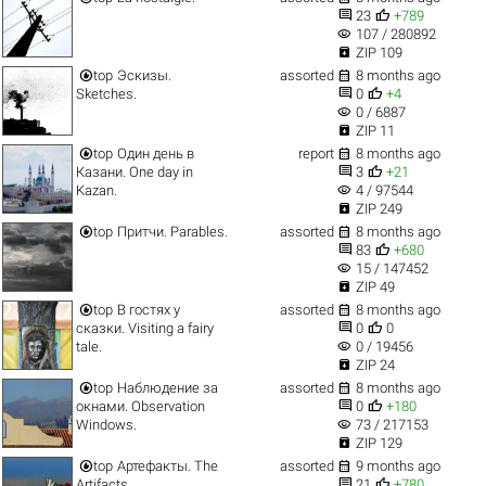


23
+789
visibility
107 / 280892

ZIP 109


top
Эскизы.
assorted
8 months ago


Sketches.
0
+4
visibility
0 / 6887

ZIP 11


top
Один день в
report
8 months ago


Казани. One day in
3
+21
visibility
Kazan.
4 / 97544

ZIP 249


top
Притчи. Parables.
assorted
8 months ago


83
+680
visibility
15 / 147452

ZIP 49


top
В гостях у
assorted
8 months ago


сказки. Visiting a fairy
0
0
visibility
tale.
0 / 19456

ZIP 24


top
Наблюдение за
assorted
8 months ago


окнами. Observation
0
+180
visibility
Windows.
73 / 217153

ZIP 129


top
Артефакты. The
assorted
9 months ago


Artifacts.
21
+780