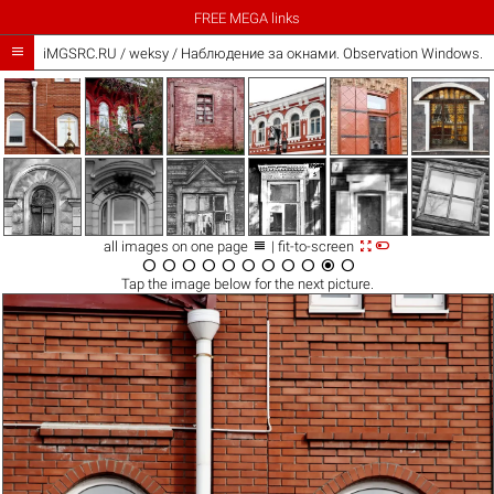
FREE MEGA links

iMGSRC.RU
/
weksy
/
Наблюдение за окнами. Observation Windows. 



all images on one page
| fit-to-screen











Tap the
image
below for the next picture.