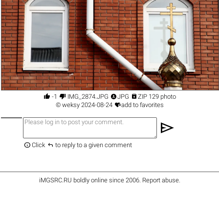




-1
IMG_2874.JPG
JPG
ZIP 129 photo

©
weksy
2024-08-24
add to favorites
send


Click
to reply to a given comment
iMGSRC.RU
boldly online since 2006
.
Report abuse
.