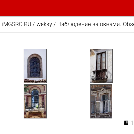
iMGSRC.RU
/
weksy
/
Наблюдение за окнами. Obse
