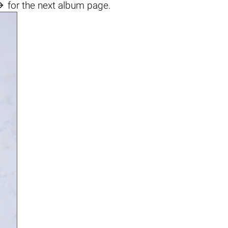

for the next album page.