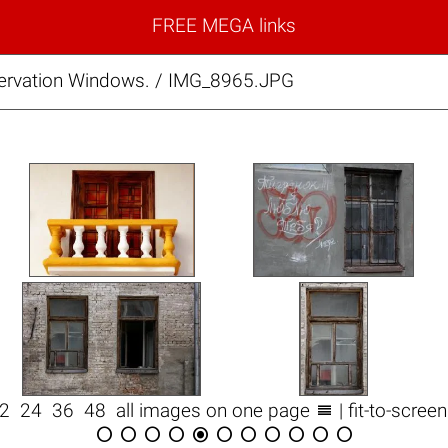
FREE MEGA links
rvation Windows. / IMG_8965.JPG

12
24
36
48
all images on one page
| fit-to-scree










