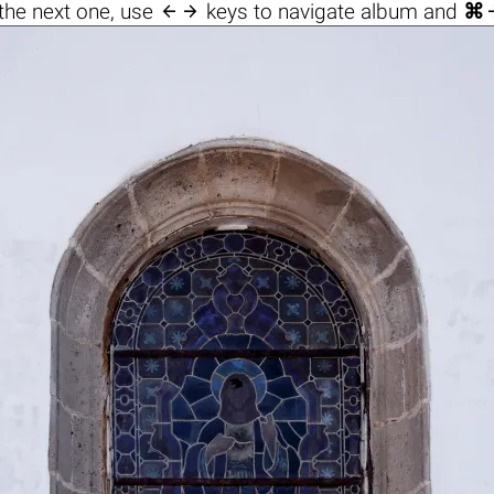

the next one, use
keys to navigate album and
⌘