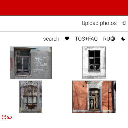

Upload photos



search
TOS+FAQ
RU


n