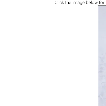
Click the
image below
for 