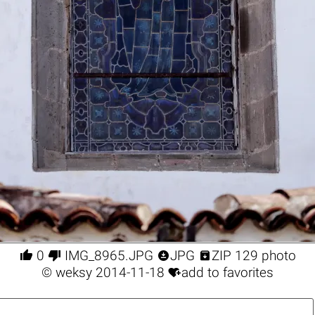




0
IMG_8965.JPG
JPG
ZIP 129 photo

©
weksy
2014-11-18
add to favorites