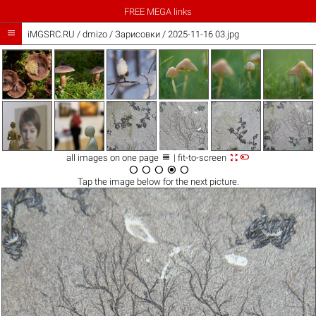
FREE MEGA links

iMGSRC.RU
/
dmizo
/
Зарисовки / 2025-11-16 03.jpg



all images on one page
| fit-to-screen





Tap the
image
below for the next picture.