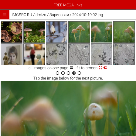
FREE MEGA links

iMGSRC.RU
/
dmizo
/
Зарисовки / 2024-10-19 02.jpg



all images on one page
| fit-to-screen





Tap the
image
below for the next picture.