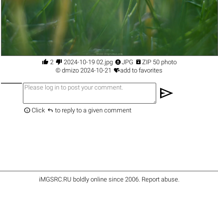




2
2024-10-19 02.jpg
JPG
ZIP 50 photo

©
dmizo
2024-10-21
add to favorites
send


Click
to reply to a given comment
iMGSRC.RU
boldly online since 2006
.
Report abuse
.