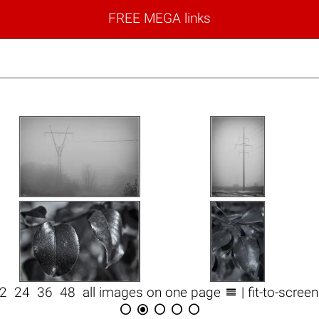
FREE MEGA links

12
24
36
48
all images on one page
| fit-to-scree




