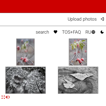

Upload photos



search
TOS+FAQ
RU


n