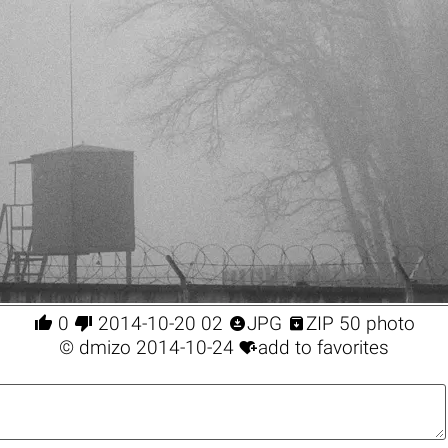




0
2014-10-20 02
JPG
ZIP 50 photo

©
dmizo
2014-10-24
add to favorites