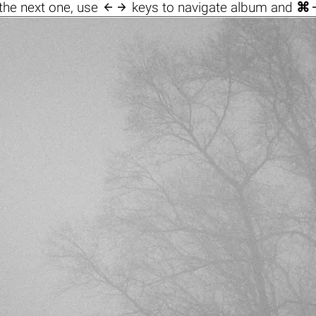

the next one, use
keys to navigate album and
⌘