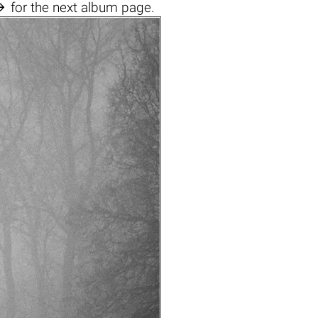

for the next album page.