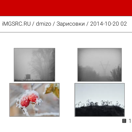
iMGSRC.RU
/
dmizo
/
Зарисовки / 2014-10-20 02
