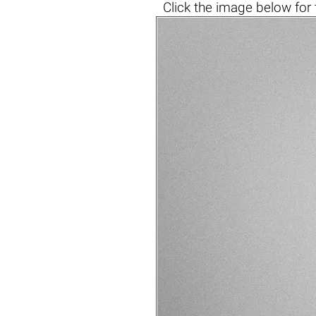
Click the
image below
for 