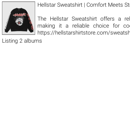
Hellstar Sweatshirt | Comfort Meets St
The Hellstar Sweatshirt offers a re
making it a reliable choice for c
https://hellstarshirtstore.com/sweats
Listing 2 albums