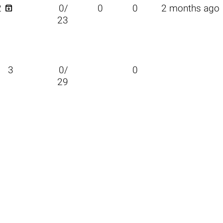

2
0/
0
0
2 months ago
23
3
0/
0
29