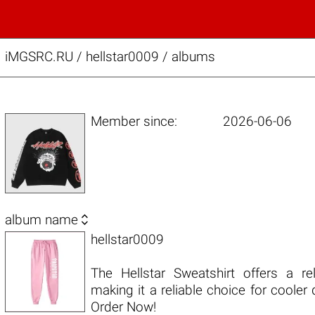
iMGSRC.RU
/
hellstar0009 / albums
Member since:
2026-06-06

album name
hellstar0009
The Hellstar Sweatshirt offers a re
making it a reliable choice for cooler
Order Now!