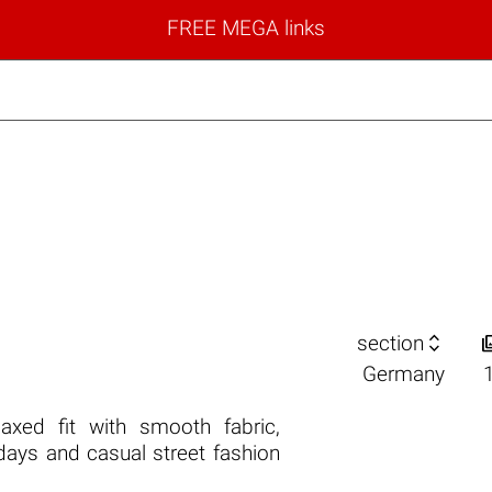
FREE MEGA links

section
Germany
laxed fit with smooth fabric,
 days and casual street fashion