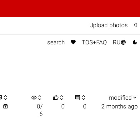

Upload photos



search
TOS+FAQ
RU


visibility






modified

1
0/
0
0
2 months ago
6