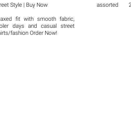
reet Style | Buy Now
assorted
laxed fit with smooth fabric,
ooler days and casual street
hirts/fashion Order Now!