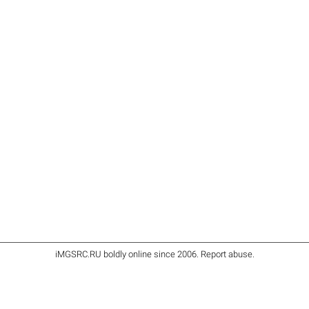
iMGSRC.RU
boldly online since 2006
.
Report abuse
.