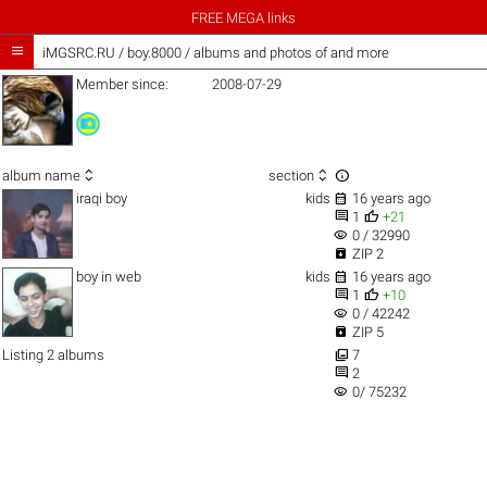
FREE MEGA links

iMGSRC.RU
/
boy.8000 / albums and photos of and more
Member since:
2008-07-29



album name
section

iraqi boy
kids
16 years ago


1
+21
visibility
0 / 32990

ZIP 2

boy in web
kids
16 years ago


1
+10
visibility
0 / 42242

ZIP 5

Listing 2 albums
7

2
visibility
0/ 75232