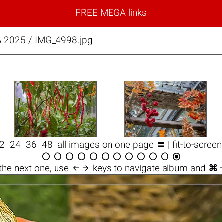
FREE MEGA links
 2025 / IMG_4998.jpg

12
24
36
48
all images on one page
| fit-to-scree













the next one, use
keys to navigate album and
⌘