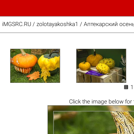
iMGSRC.RU
/
zolotayakoshka1
/
Аптекарский осень

Click the
image below
for 