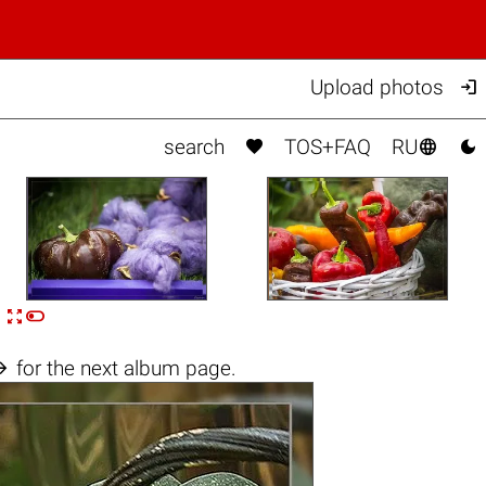

Upload photos



search
TOS+FAQ
RU


n

for the next album page.