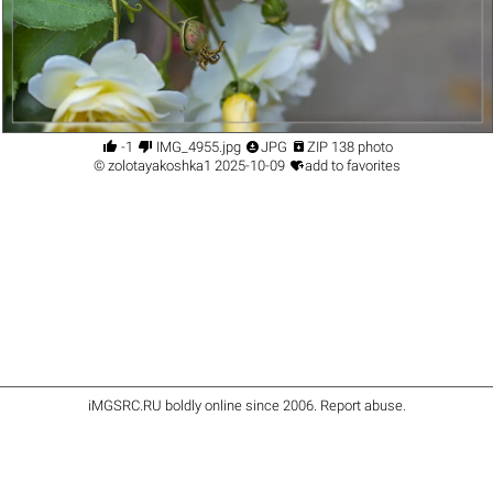




-1
IMG_4955.jpg
JPG
ZIP 138 photo

©
zolotayakoshka1
2025-10-09
add to favorites
iMGSRC.RU
boldly online since 2006
.
Report abuse
.