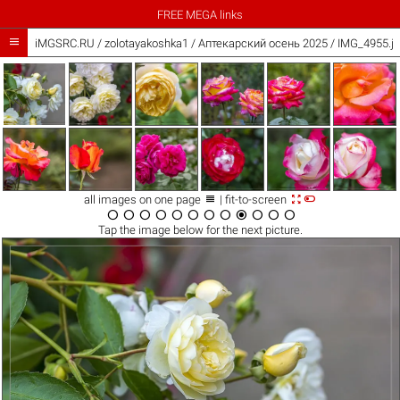
FREE MEGA links

iMGSRC.RU
/
zolotayakoshka1
/
Аптекарский осень 2025 / IMG_4955.j



all images on one page
| fit-to-screen












Tap the
image
below for the next picture.