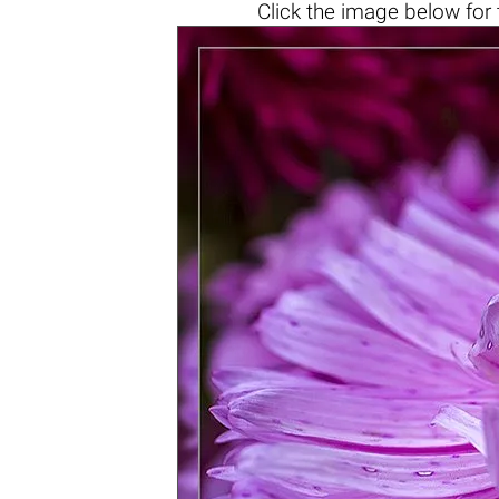
Click the
image below
for 