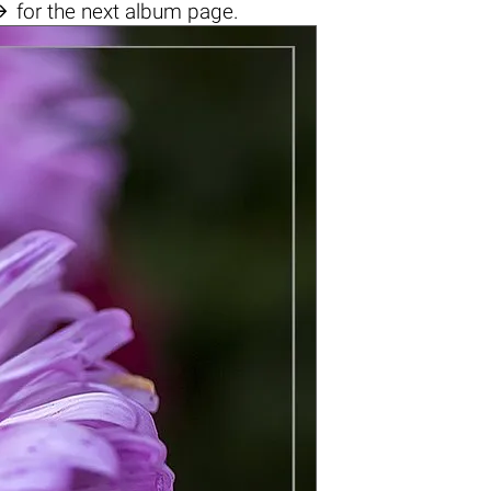

for the next album page.