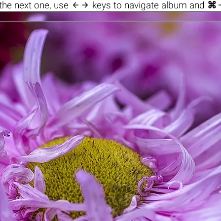

the next one, use
keys to navigate album and
⌘