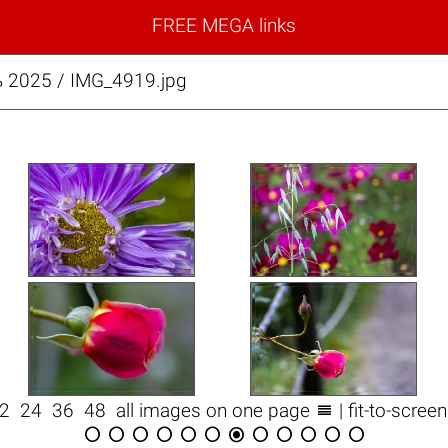
FREE MEGA links
 2025 / IMG_4919.jpg

12
24
36
48
all images on one page
| fit-to-scree











