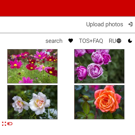

Upload photos



search
TOS+FAQ
RU


n