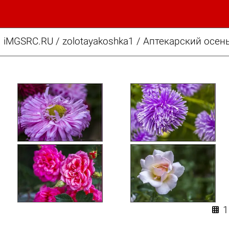
iMGSRC.RU
/
zolotayakoshka1
/
Аптекарский осень
