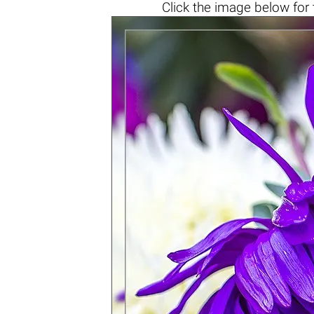
Click the
image below
for 