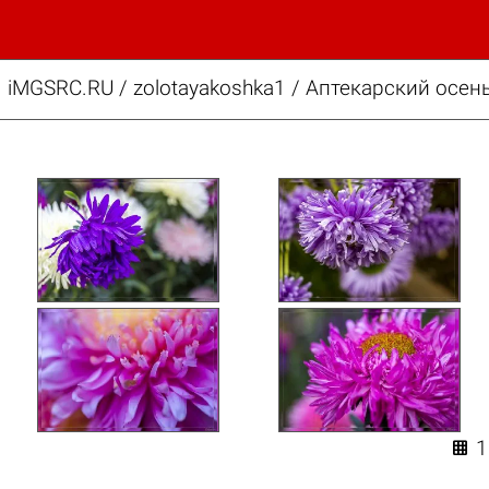
iMGSRC.RU
/
zolotayakoshka1
/
Аптекарский осень
