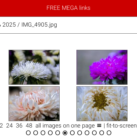
FREE MEGA links
 2025 / IMG_4905.jpg

12
24
36
48
all images on one page
| fit-to-scree











