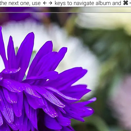

the next one, use
keys to navigate album and
⌘