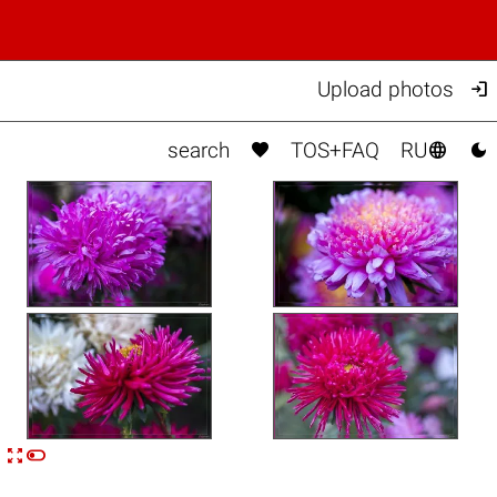

Upload photos



search
TOS+FAQ
RU


n