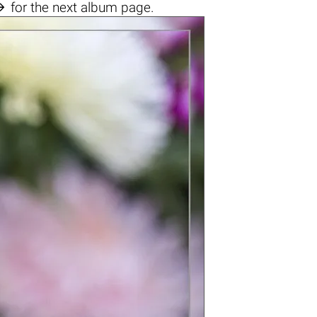

for the next album page.