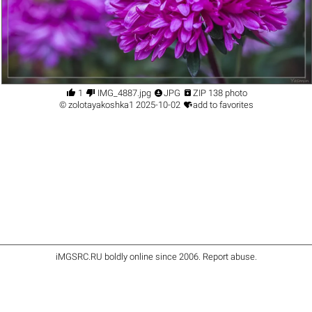




1
IMG_4887.jpg
JPG
ZIP 138 photo

©
zolotayakoshka1
2025-10-02
add to favorites
iMGSRC.RU
boldly online since 2006
.
Report abuse
.