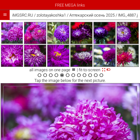
FREE MEGA links

iMGSRC.RU
/
zolotayakoshka1
/
Аптекарский осень 2025 / IMG_4887.j



all images on one page
| fit-to-screen












Tap the
image
below for the next picture.