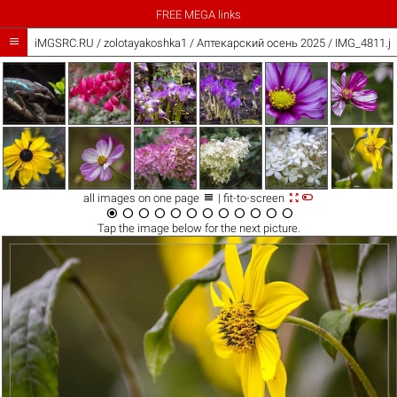
FREE MEGA links

iMGSRC.RU
/
zolotayakoshka1
/
Аптекарский осень 2025 / IMG_4811.j



all images on one page
| fit-to-screen












Tap the
image
below for the next picture.