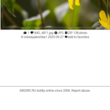




1
IMG_4811.jpg
JPG
ZIP 138 photo

©
zolotayakoshka1
2025-09-27
add to favorites
iMGSRC.RU
boldly online since 2006
.
Report abuse
.