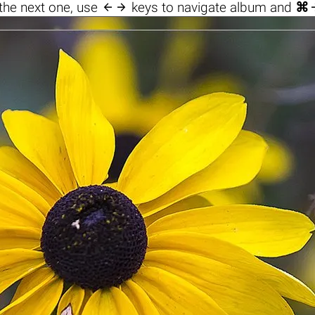

the next one, use
keys to navigate album and
⌘