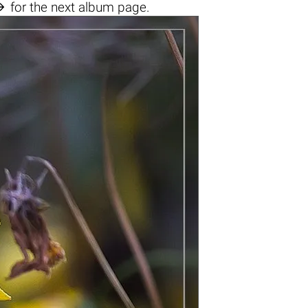

for the next album page.