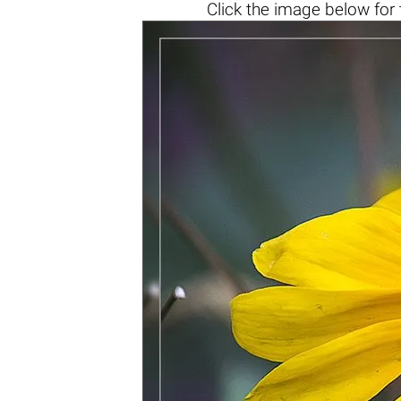
Click the
image below
for 