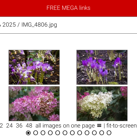
FREE MEGA links
 2025 / IMG_4806.jpg

12
24
36
48
all images on one page
| fit-to-scree











