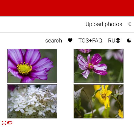

Upload photos



search
TOS+FAQ
RU


n