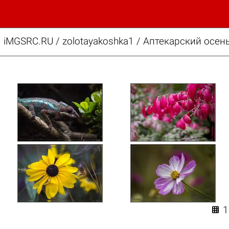
iMGSRC.RU
/
zolotayakoshka1
/
Аптекарский осень
