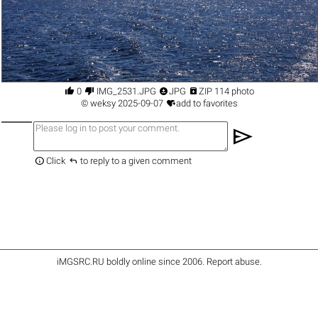




0
IMG_2531.JPG
JPG
ZIP 114 photo

©
weksy
2025-09-07
add to favorites
send


Click
to reply to a given comment
iMGSRC.RU
boldly online since 2006
.
Report abuse
.