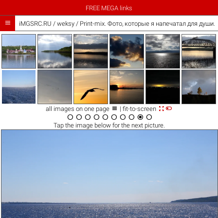
FREE MEGA links

iMGSRC.RU
/
weksy
/
Print-mix. Фото, которые я напечатал для души. Th



all images on one page
| fit-to-screen










Tap the
image
below for the next picture.