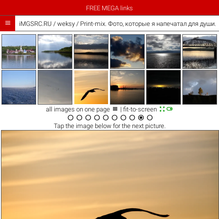
FREE MEGA links

iMGSRC.RU
/
weksy
/
Print-mix. Фото, которые я напечатал для души. Th



all images on one page
| fit-to-screen










Tap the
image
below for the next picture.