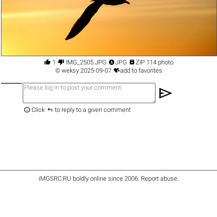




1
IMG_2505.JPG
JPG
ZIP 114 photo

©
weksy
2025-09-07
add to favorites
send


Click
to reply to a given comment
iMGSRC.RU
boldly online since 2006
.
Report abuse
.