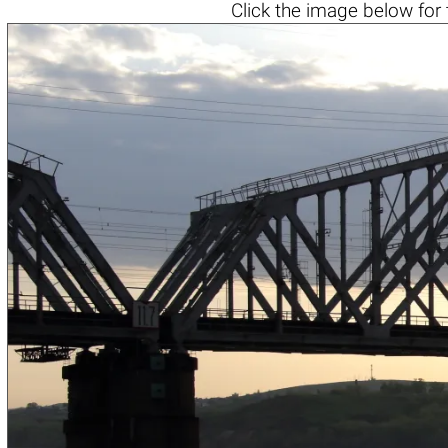
Click the
image below
for 