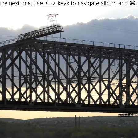

the next one, use
keys to navigate album and
⌘