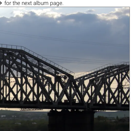

for the next album page.