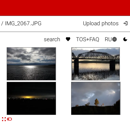

l. / IMG_2067.JPG
Upload photos



search
TOS+FAQ
RU


n