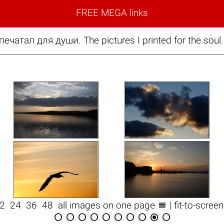
FREE MEGA links
печатал для души. The pictures I printed for the sou

12
24
36
48
all images on one page
| fit-to-scree









