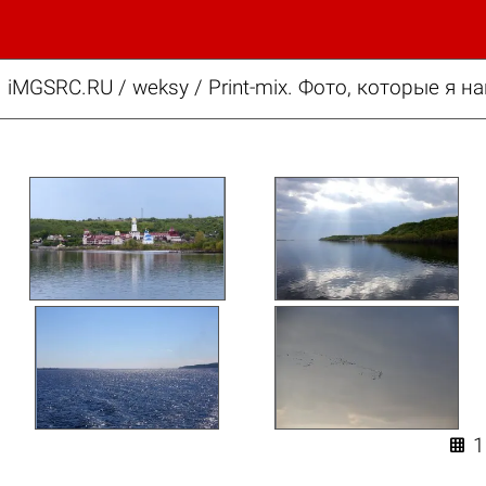
iMGSRC.RU
/
weksy
/
Print-mix. Фото, которые я на
