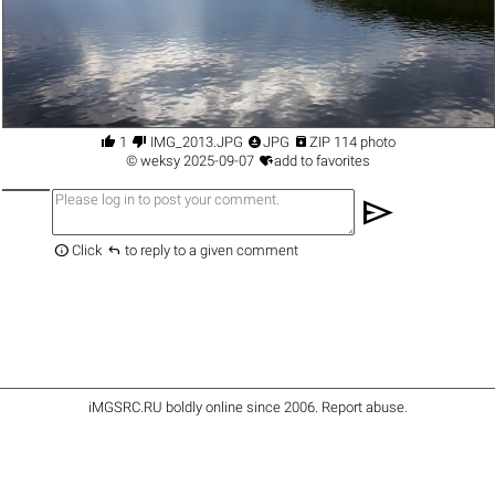




1
IMG_2013.JPG
JPG
ZIP 114 photo

©
weksy
2025-09-07
add to favorites
send


Click
to reply to a given comment
iMGSRC.RU
boldly online since 2006
.
Report abuse
.