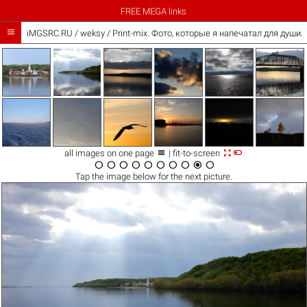
FREE MEGA links

iMGSRC.RU
/
weksy
/
Print-mix. Фото, которые я напечатал для души. Th



all images on one page
| fit-to-screen










Tap the
image
below for the next picture.