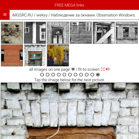
FREE MEGA links

iMGSRC.RU
/
weksy
/
Наблюдение за окнами. Observation Windows. /



all images on one page
| fit-to-screen











Tap the
image
below for the next picture.