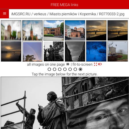
FREE MEGA links

iMGSRC.RU
/
verkeus
/
Miasto pierników i Kopernika / R0770033-2.jpg



all images on one page
| fit-to-screen







Tap the
image
below for the next picture.