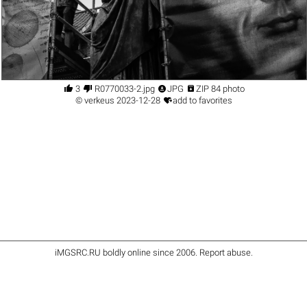




3
R0770033-2.jpg
JPG
ZIP 84 photo

©
verkeus
2023-12-28
add to favorites
iMGSRC.RU
boldly online since 2006
.
Report abuse
.