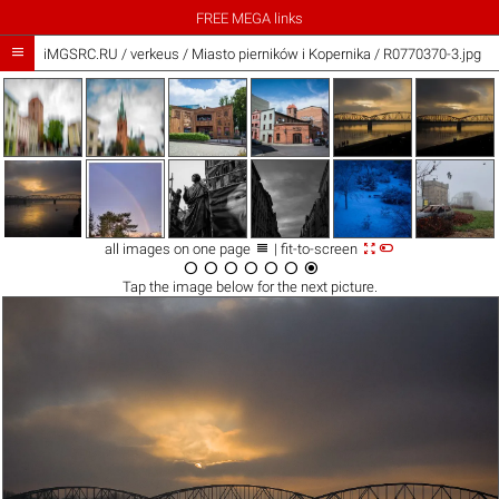
FREE MEGA links

iMGSRC.RU
/
verkeus
/
Miasto pierników i Kopernika / R0770370-3.jpg



all images on one page
| fit-to-screen







Tap the
image
below for the next picture.