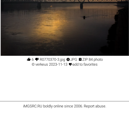




6
R0770370-3.jpg
JPG
ZIP 84 photo

©
verkeus
2023-11-13
add to favorites
iMGSRC.RU
boldly online since 2006
.
Report abuse
.