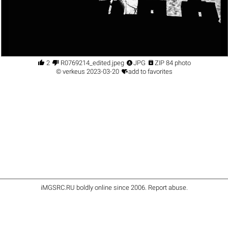




2
R0769214_edited.jpeg
JPG
ZIP 84 photo

©
verkeus
2023-03-20
add to favorites
iMGSRC.RU
boldly online since 2006
.
Report abuse
.