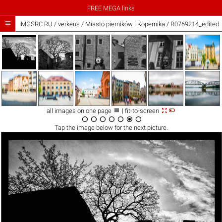
FREE MEGA links

iMGSRC.RU
/
verkeus
/
Miasto pierników i Kopernika / R0769214_edited.



all images on one page
| fit-to-screen







Tap the
image
below for the next picture.