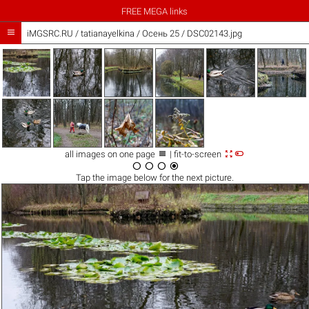
FREE MEGA links

iMGSRC.RU
/
tatianayelkina
/
Осень 25 / DSC02143.jpg



all images on one page
| fit-to-screen




Tap the
image
below for the next picture.