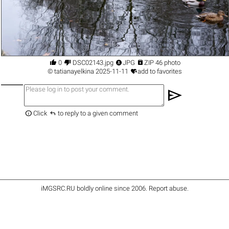




0
DSC02143.jpg
JPG
ZIP 46 photo

©
tatianayelkina
2025-11-11
add to favorites
send


Click
to reply to a given comment
iMGSRC.RU
boldly online since 2006
.
Report abuse
.