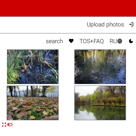

Upload photos



search
TOS+FAQ
RU


n