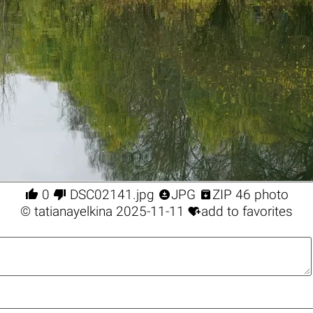




0
DSC02141.jpg
JPG
ZIP 46 photo

©
tatianayelkina
2025-11-11
add to favorites