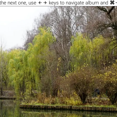

the next one, use
keys to navigate album and
⌘