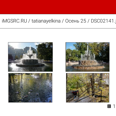
iMGSRC.RU
/
tatianayelkina
/
Осень 25 / DSC02141.
