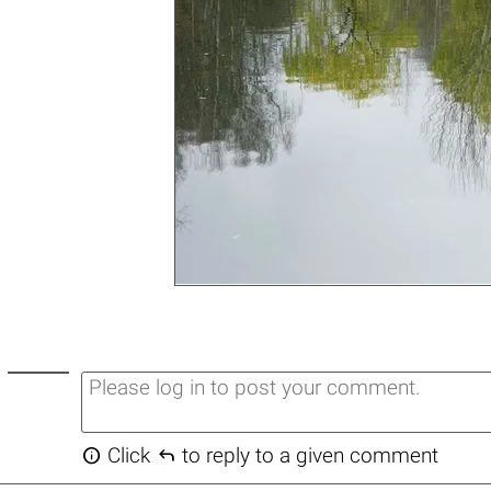


Click
to reply to a given comment