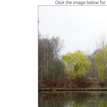
Click the
image below
for 