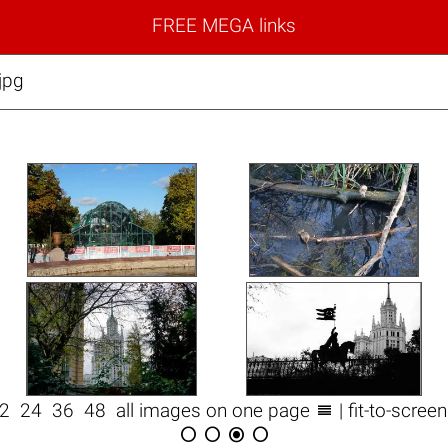
FREE MEGA links
jpg

12
24
36
48
all images on one page
| fit-to-scree



