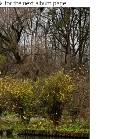

for the next album page.