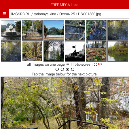
FREE MEGA links

iMGSRC.RU
/
tatianayelkina
/
Осень 25 / DSC01380.jpg



all images on one page
| fit-to-screen




Tap the
image
below for the next picture.