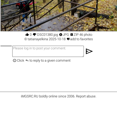




0
DSC01380.jpg
JPG
ZIP 46 photo

©
tatianayelkina
2025-10-18
add to favorites
send


Click
to reply to a given comment
iMGSRC.RU
boldly online since 2006
.
Report abuse
.