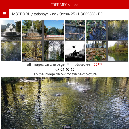
FREE MEGA links

iMGSRC.RU
/
tatianayelkina
/
Осень 25 / DSC02633.JPG



all images on one page
| fit-to-screen




Tap the
image
below for the next picture.