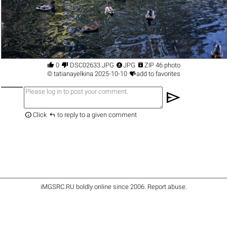




0
DSC02633.JPG
JPG
ZIP 46 photo

©
tatianayelkina
2025-10-10
add to favorites
send


Click
to reply to a given comment
iMGSRC.RU
boldly online since 2006
.
Report abuse
.