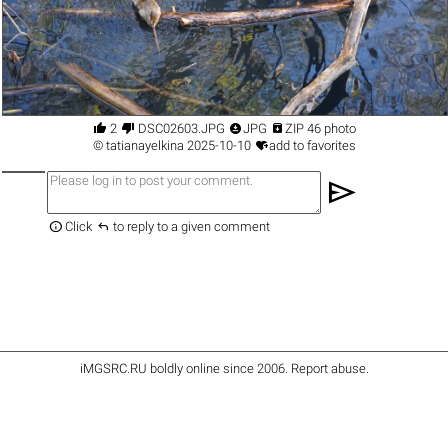




2
DSC02603.JPG
JPG
ZIP 46 photo

©
tatianayelkina
2025-10-10
add to favorites
send


Click
to reply to a given comment
iMGSRC.RU
boldly online since 2006
.
Report abuse
.