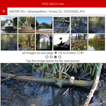
FREE MEGA links

iMGSRC.RU
/
tatianayelkina
/
Осень 25 / DSC02603.JPG



all images on one page
| fit-to-screen




Tap the
image
below for the next picture.