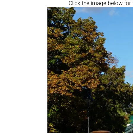
Click the
image below
for 