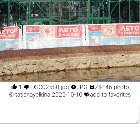




1
DSC02580.jpg
JPG
ZIP 46 photo

©
tatianayelkina
2025-10-10
add to favorites