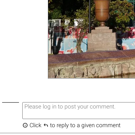


Click
to reply to a given comment