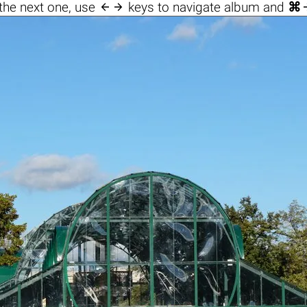

the next one, use
keys to navigate album and
⌘