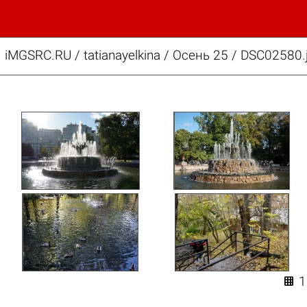
iMGSRC.RU
/
tatianayelkina
/
Осень 25 / DSC02580.
