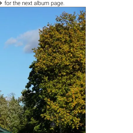

for the next album page.