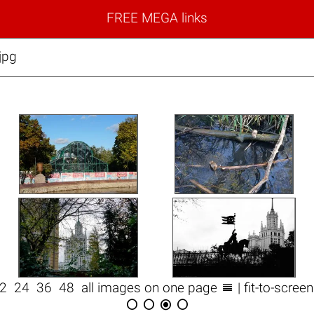
FREE MEGA links
jpg

12
24
36
48
all images on one page
| fit-to-scree



