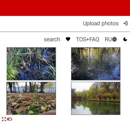

Upload photos



search
TOS+FAQ
RU


n