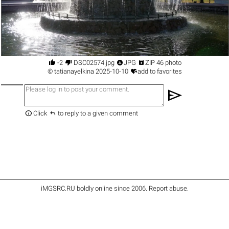




-2
DSC02574.jpg
JPG
ZIP 46 photo

©
tatianayelkina
2025-10-10
add to favorites
send


Click
to reply to a given comment
iMGSRC.RU
boldly online since 2006
.
Report abuse
.