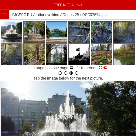
FREE MEGA links

iMGSRC.RU
/
tatianayelkina
/
Осень 25 / DSC02574.jpg



all images on one page
| fit-to-screen




Tap the
image
below for the next picture.