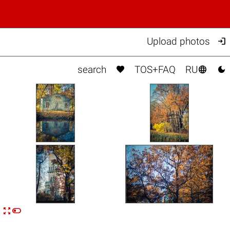

Upload photos



search
TOS+FAQ
RU


n