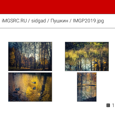
iMGSRC.RU
/
sidgad
/
Пушкин / IMGP2019.jpg
