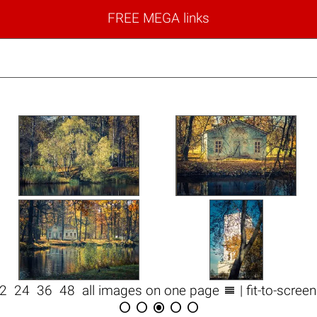
FREE MEGA links

12
24
36
48
all images on one page
| fit-to-scree




