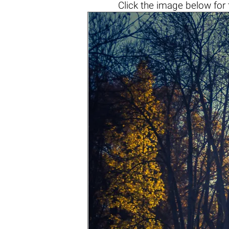
Click the
image below
for 