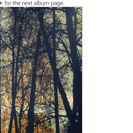

for the next album page.