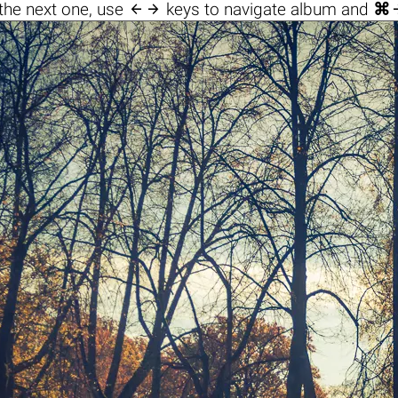

the next one, use
keys to navigate album and
⌘